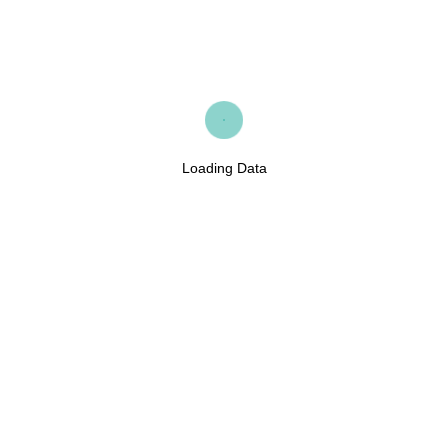
Loading Data