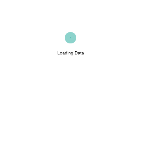
Loading Data