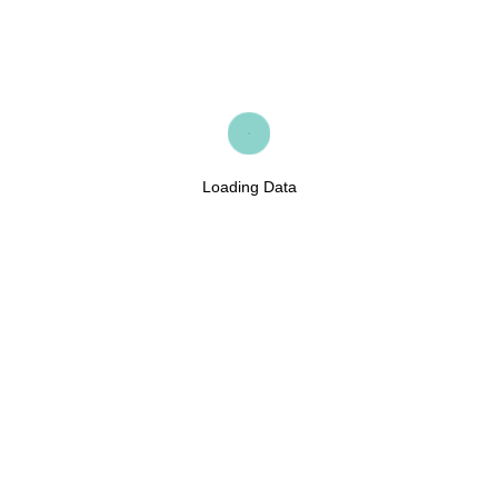
Loading Data