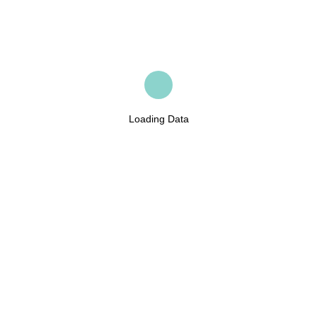
Loading Data